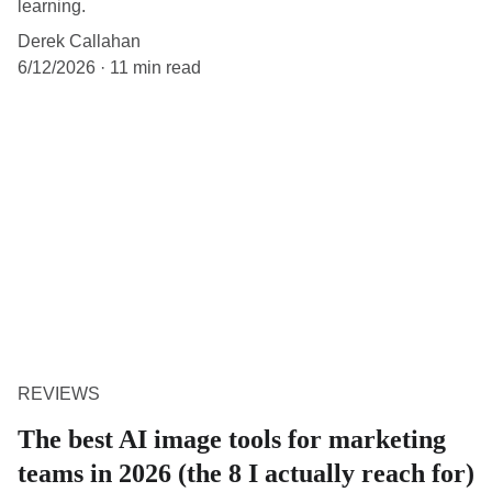
learning.
Derek Callahan
6/12/2026
11 min read
REVIEWS
The best AI image tools for marketing
teams in 2026 (the 8 I actually reach for)