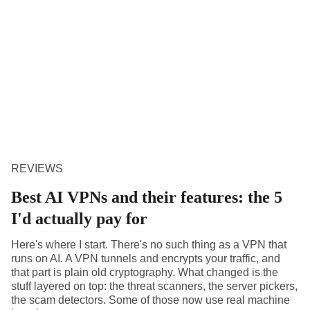
REVIEWS
Best AI VPNs and their features: the 5
I'd actually pay for
Here's where I start. There's no such thing as a VPN that
runs on AI. A VPN tunnels and encrypts your traffic, and
that part is plain old cryptography. What changed is the
stuff layered on top: the threat scanners, the server pickers,
the scam detectors. Some of those now use real machine