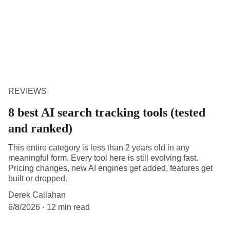
REVIEWS
8 best AI search tracking tools (tested
and ranked)
This entire category is less than 2 years old in any
meaningful form. Every tool here is still evolving fast.
Pricing changes, new AI engines get added, features get
built or dropped.
Derek Callahan
6/8/2026
12 min read