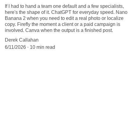
If I had to hand a team one default and a few specialists,
here's the shape of it. ChatGPT for everyday speed. Nano
Banana 2 when you need to edit a real photo or localize
copy. Firefly the moment a client or a paid campaign is
involved. Canva when the output is a finished post.
Derek Callahan
6/11/2026
10 min read