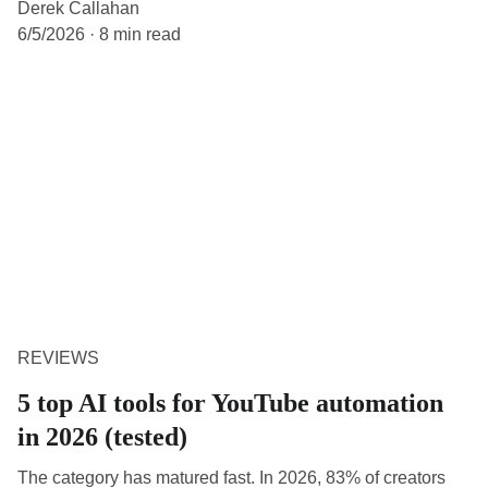
Derek Callahan
6/5/2026
8 min read
REVIEWS
5 top AI tools for YouTube automation
in 2026 (tested)
The category has matured fast. In 2026, 83% of creators