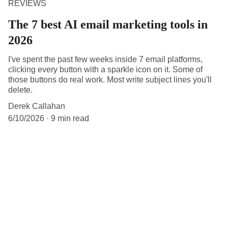
REVIEWS
The 7 best AI email marketing tools in
2026
I've spent the past few weeks inside 7 email platforms,
clicking every button with a sparkle icon on it. Some of
those buttons do real work. Most write subject lines you'll
delete.
Derek Callahan
6/10/2026
9 min read