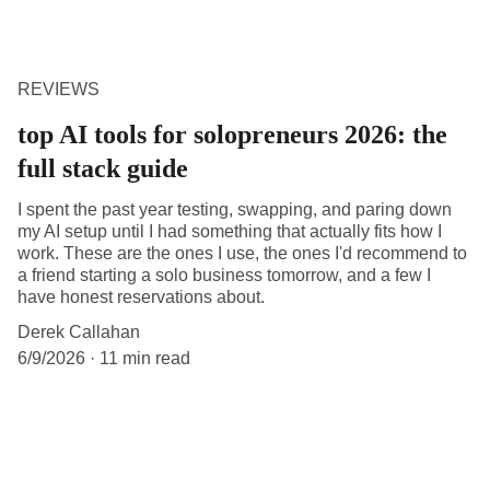
REVIEWS
top AI tools for solopreneurs 2026: the
full stack guide
I spent the past year testing, swapping, and paring down
my AI setup until I had something that actually fits how I
work. These are the ones I use, the ones I'd recommend to
a friend starting a solo business tomorrow, and a few I
have honest reservations about.
Derek Callahan
6/9/2026
11 min read