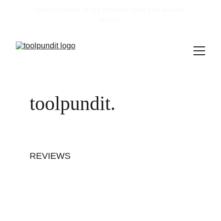
honest reviews of the software tools that actually 
matter
toolpundit.
REVIEWS