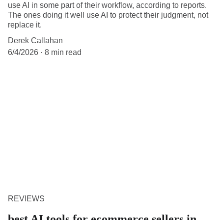
use AI in some part of their workflow, according to reports.
The ones doing it well use AI to protect their judgment, not
replace it.
Derek Callahan
6/4/2026
8 min read
REVIEWS
best AI tools for ecommerce sellers in