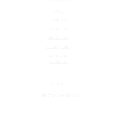
about
reviews
comparisons
alternatives
privacy policy
terms and 
conditions
Contact:
hello@toolpundit.com