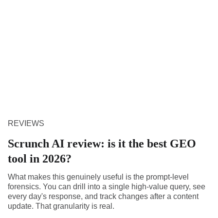
REVIEWS
Scrunch AI review: is it the best GEO
tool in 2026?
What makes this genuinely useful is the prompt-level
forensics. You can drill into a single high-value query, see
every day's response, and track changes after a content
update. That granularity is real.