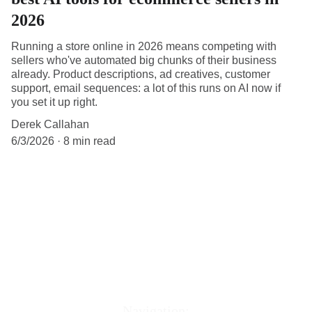
2026
Running a store online in 2026 means competing with
sellers who've automated big chunks of their business
already. Product descriptions, ad creatives, customer
support, email sequences: a lot of this runs on AI now if
you set it up right.
Derek Callahan
6/3/2026
8 min read
Navigation: