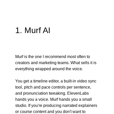
1. Murf AI
Murf is the one I recommend most often to 
creators and marketing teams. What sells it is 
everything wrapped around the voice.
You get a timeline editor, a built-in video sync 
tool, pitch and pace controls per sentence, 
and pronunciation tweaking. ElevenLabs 
hands you a voice. Murf hands you a small 
studio. If you're producing narrated explainers 
or course content and you don't want to 