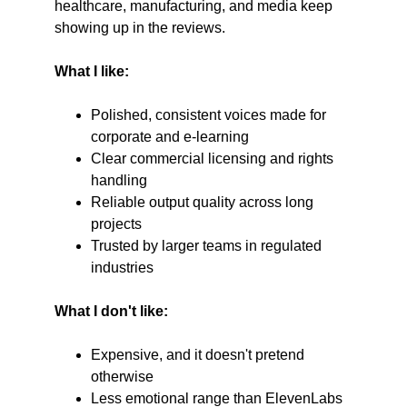
healthcare, manufacturing, and media keep 
showing up in the reviews.
What I like:
Polished, consistent voices made for 
corporate and e-learning
Clear commercial licensing and rights 
handling
Reliable output quality across long 
projects
Trusted by larger teams in regulated 
industries
What I don't like:
Expensive, and it doesn't pretend 
otherwise
Less emotional range than ElevenLabs 