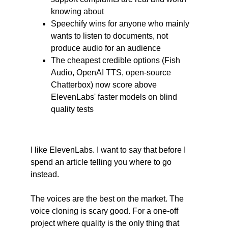
knowing about
Speechify wins for anyone who mainly 
wants to listen to documents, not 
produce audio for an audience
The cheapest credible options (Fish 
Audio, OpenAI TTS, open-source 
Chatterbox) now score above 
ElevenLabs' faster models on blind 
quality tests
I like ElevenLabs. I want to say that before I 
spend an article telling you where to go 
instead.
The voices are the best on the market. The 
voice cloning is scary good. For a one-off 
project where quality is the only thing that 