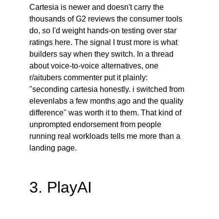
Cartesia is newer and doesn't carry the 
thousands of G2 reviews the consumer tools 
do, so I'd weight hands-on testing over star 
ratings here. The signal I trust more is what 
builders say when they switch. In a thread 
about voice-to-voice alternatives, one 
r/aitubers commenter put it plainly: 
"seconding cartesia honestly. i switched from 
elevenlabs a few months ago and the quality 
difference" was worth it to them. That kind of 
unprompted endorsement from people 
running real workloads tells me more than a 
landing page.
3. PlayAI