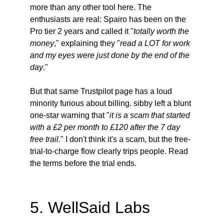
more than any other tool here. The 
enthusiasts are real: Spairo has been on the 
Pro tier 2 years and called it "
totally worth the 
money
," explaining they "
read a LOT for work 
and my eyes were just done by the end of the 
day
."
But that same Trustpilot page has a loud 
minority furious about billing. sibby left a blunt 
one-star warning that "
it is a scam that started 
with a £2 per month to £120 after the 7 day 
free trail
." I don't think it's a scam, but the free-
trial-to-charge flow clearly trips people. Read 
the terms before the trial ends.
5. WellSaid Labs