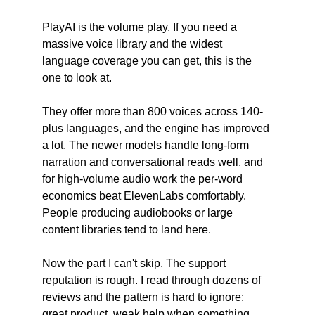
PlayAI is the volume play. If you need a 
massive voice library and the widest 
language coverage you can get, this is the 
one to look at.
They offer more than 800 voices across 140-
plus languages, and the engine has improved 
a lot. The newer models handle long-form 
narration and conversational reads well, and 
for high-volume audio work the per-word 
economics beat ElevenLabs comfortably. 
People producing audiobooks or large 
content libraries tend to land here.
Now the part I can't skip. The support 
reputation is rough. I read through dozens of 
reviews and the pattern is hard to ignore: 
great product, weak help when something 