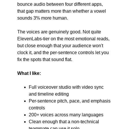
bounce audio between four different apps, 
that gap matters more than whether a vowel 
sounds 3% more human.
The voices are genuinely good. Not quite 
ElevenLabs-tier on the most emotional reads, 
but close enough that your audience won't 
clock it, and the per-sentence controls let you 
fix the spots that sound flat.
What I like:
Full voiceover studio with video sync 
and timeline editing
Per-sentence pitch, pace, and emphasis 
controls
200+ voices across many languages
Clean enough that a non-technical 
teammate can use it solo