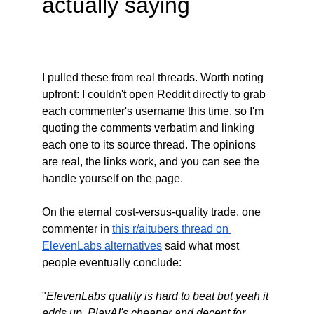
actually saying
I pulled these from real threads. Worth noting 
upfront: I couldn't open Reddit directly to grab 
each commenter's username this time, so I'm 
quoting the comments verbatim and linking 
each one to its source thread. The opinions 
are real, the links work, and you can see the 
handle yourself on the page.
On the eternal cost-versus-quality trade, one 
commenter in 
this r/aitubers thread on 
ElevenLabs alternatives
 said what most 
people eventually conclude:
"
ElevenLabs quality is hard to beat but yeah it 
adds up. PlayAI's cheaper and decent for 