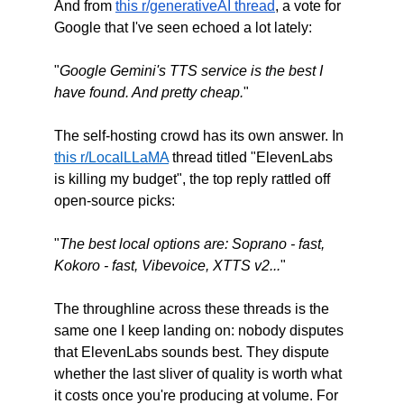
And from 
this r/generativeAI thread
, a vote for 
Google that I've seen echoed a lot lately:
"
Google Gemini's TTS service is the best I 
have found. And pretty cheap.
"
The self-hosting crowd has its own answer. In 
this r/LocalLLaMA
 thread titled "ElevenLabs 
is killing my budget", the top reply rattled off 
open-source picks:
"
The best local options are: Soprano - fast, 
Kokoro - fast, Vibevoice, XTTS v2...
"
The throughline across these threads is the 
same one I keep landing on: nobody disputes 
that ElevenLabs sounds best. They dispute 
whether the last sliver of quality is worth what 
it costs once you're producing at volume. For 