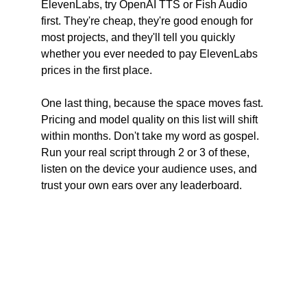
ElevenLabs, try OpenAI TTS or Fish Audio 
first. They're cheap, they're good enough for 
most projects, and they'll tell you quickly 
whether you ever needed to pay ElevenLabs 
prices in the first place.
One last thing, because the space moves fast. 
Pricing and model quality on this list will shift 
within months. Don't take my word as gospel. 
Run your real script through 2 or 3 of these, 
listen on the device your audience uses, and 
trust your own ears over any leaderboard.