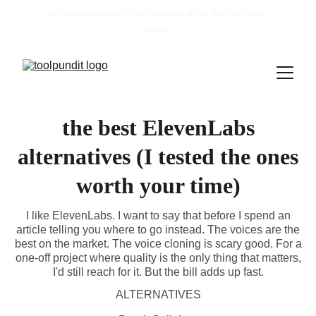
honest reviews of the software tools that actually 
matter
the best ElevenLabs
alternatives (I tested the ones
worth your time)
I like ElevenLabs. I want to say that before I spend an
article telling you where to go instead. The voices are the
best on the market. The voice cloning is scary good. For a
one-off project where quality is the only thing that matters,
I'd still reach for it. But the bill adds up fast.
ALTERNATIVES