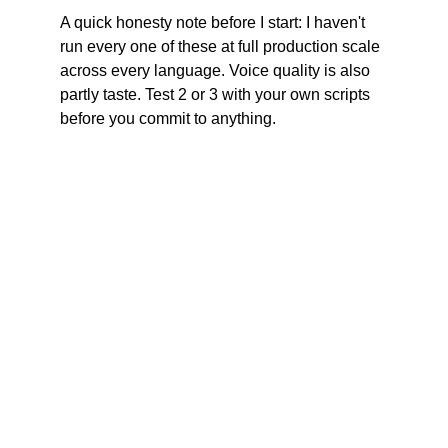
A quick honesty note before I start: I haven't 
run every one of these at full production scale 
across every language. Voice quality is also 
partly taste. Test 2 or 3 with your own scripts 
before you commit to anything.