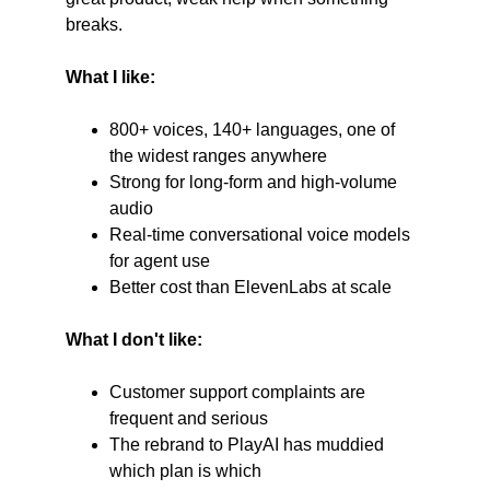
breaks.
What I like:
800+ voices, 140+ languages, one of 
the widest ranges anywhere
Strong for long-form and high-volume 
audio
Real-time conversational voice models 
for agent use
Better cost than ElevenLabs at scale
What I don't like:
Customer support complaints are 
frequent and serious
The rebrand to PlayAI has muddied 
which plan is which