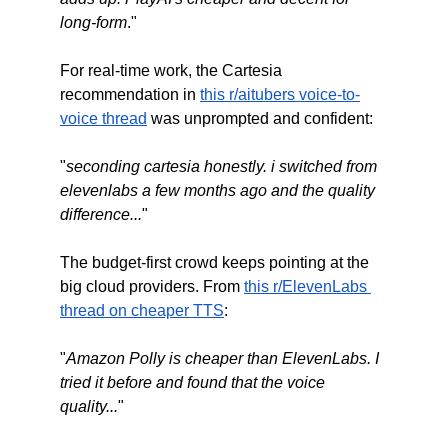
long-form
."
For real-time work, the Cartesia 
recommendation in 
this r/aitubers voice-to-
voice thread
 was unprompted and confident:
"
seconding cartesia honestly. i switched from 
elevenlabs a few months ago and the quality 
difference...
"
The budget-first crowd keeps pointing at the 
big cloud providers. From 
this r/ElevenLabs 
thread on cheaper TTS
:
"
Amazon Polly is cheaper than ElevenLabs. I 
tried it before and found that the voice 
quality...
"