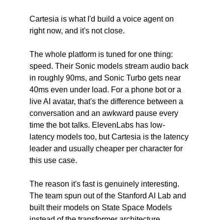
Cartesia is what I'd build a voice agent on 
right now, and it's not close.
The whole platform is tuned for one thing: 
speed. Their Sonic models stream audio back 
in roughly 90ms, and Sonic Turbo gets near 
40ms even under load. For a phone bot or a 
live AI avatar, that's the difference between a 
conversation and an awkward pause every 
time the bot talks. ElevenLabs has low-
latency models too, but Cartesia is the latency 
leader and usually cheaper per character for 
this use case.
The reason it's fast is genuinely interesting. 
The team spun out of the Stanford AI Lab and 
built their models on State Space Models 
instead of the transformer architecture 