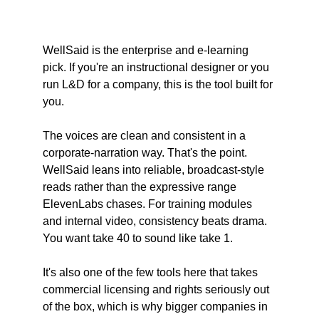
WellSaid is the enterprise and e-learning 
pick. If you're an instructional designer or you 
run L&D for a company, this is the tool built for 
you.
The voices are clean and consistent in a 
corporate-narration way. That's the point. 
WellSaid leans into reliable, broadcast-style 
reads rather than the expressive range 
ElevenLabs chases. For training modules 
and internal video, consistency beats drama. 
You want take 40 to sound like take 1.
It's also one of the few tools here that takes 
commercial licensing and rights seriously out 
of the box, which is why bigger companies in 