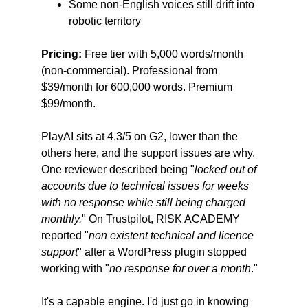
Some non-English voices still drift into 
robotic territory
Pricing:
 Free tier with 5,000 words/month 
(non-commercial). Professional from 
$39/month for 600,000 words. Premium 
$99/month.
PlayAI sits at 4.3/5 on G2, lower than the 
others here, and the support issues are why. 
One reviewer described being "
locked out of 
accounts due to technical issues for weeks 
with no response while still being charged 
monthly.
" On Trustpilot, RISK ACADEMY 
reported "
non existent technical and licence 
support
" after a WordPress plugin stopped 
working with "
no response for over a month
."
It's a capable engine. I'd just go in knowing 