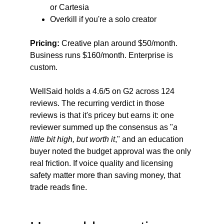
or Cartesia
Overkill if you're a solo creator
Pricing:
 Creative plan around $50/month. 
Business runs $160/month. Enterprise is 
custom.
WellSaid holds a 4.6/5 on G2 across 124 
reviews. The recurring verdict in those 
reviews is that it's pricey but earns it: one 
reviewer summed up the consensus as "
a 
little bit high, but worth it
," and an education 
buyer noted the budget approval was the only 
real friction. If voice quality and licensing 
safety matter more than saving money, that 
trade reads fine.