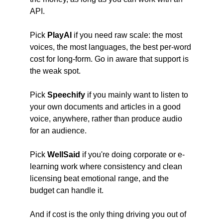
API.
Pick
 PlayAI
 if you need raw scale: the most 
voices, the most languages, the best per-word 
cost for long-form. Go in aware that support is 
the weak spot.
Pick
 Speechify
 if you mainly want to listen to 
your own documents and articles in a good 
voice, anywhere, rather than produce audio 
for an audience.
Pick
 WellSaid
 if you're doing corporate or e-
learning work where consistency and clean 
licensing beat emotional range, and the 
budget can handle it.
And if cost is the only thing driving you out of 