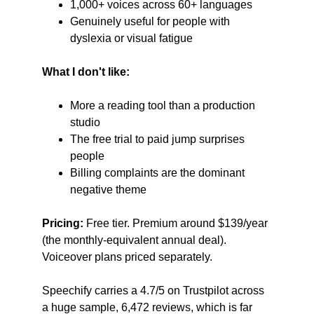
1,000+ voices across 60+ languages
Genuinely useful for people with 
dyslexia or visual fatigue
What I don't like:
More a reading tool than a production 
studio
The free trial to paid jump surprises 
people
Billing complaints are the dominant 
negative theme
Pricing:
 Free tier. Premium around $139/year 
(the monthly-equivalent annual deal). 
Voiceover plans priced separately.
Speechify carries a 4.7/5 on Trustpilot across 
a huge sample, 6,472 reviews, which is far 