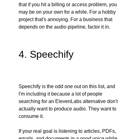
that if you hit a billing or access problem, you 
may be on your own for a while. For a hobby 
project that's annoying. For a business that 
depends on the audio pipeline, factor it in.
4. Speechify
Speechify is the odd one out on this list, and 
I'm including it because a lot of people 
searching for an ElevenLabs alternative don't 
actually want to produce audio. They want to 
consume it.
If your real goal is listening to articles, PDFs, 
emails, and documents in a good voice while 