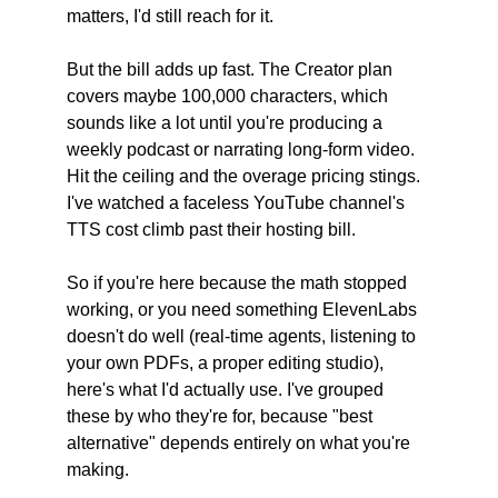
matters, I'd still reach for it.
But the bill adds up fast. The Creator plan 
covers maybe 100,000 characters, which 
sounds like a lot until you're producing a 
weekly podcast or narrating long-form video. 
Hit the ceiling and the overage pricing stings. 
I've watched a faceless YouTube channel's 
TTS cost climb past their hosting bill.
So if you're here because the math stopped 
working, or you need something ElevenLabs 
doesn't do well (real-time agents, listening to 
your own PDFs, a proper editing studio), 
here's what I'd actually use. I've grouped 
these by who they're for, because "best 
alternative" depends entirely on what you're 
making.