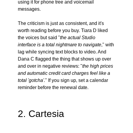
using it for phone tree and voicemail 
messages.
The criticism is just as consistent, and it's 
worth reading before you buy. Tiara D liked 
the voices but said "
the actual Studio 
interface is a total nightmare to navigate
," with 
lag while syncing text blocks to video. And 
Dana C flagged the thing that shows up over 
and over in negative reviews: "
the high prices 
and automatic credit card charges feel like a 
total 'gotcha'.
" If you sign up, set a calendar 
reminder before the renewal date.
2. Cartesia