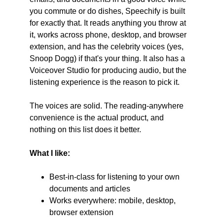
you commute or do dishes, Speechify is built 
for exactly that. It reads anything you throw at 
it, works across phone, desktop, and browser 
extension, and has the celebrity voices (yes, 
Snoop Dogg) if that's your thing. It also has a 
Voiceover Studio for producing audio, but the 
listening experience is the reason to pick it.
The voices are solid. The reading-anywhere 
convenience is the actual product, and 
nothing on this list does it better.
What I like:
Best-in-class for listening to your own 
documents and articles
Works everywhere: mobile, desktop, 
browser extension