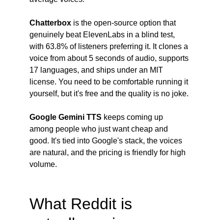
Chatterbox
 is the open-source option that 
genuinely beat ElevenLabs in a blind test, 
with 63.8% of listeners preferring it. It clones a 
voice from about 5 seconds of audio, supports 
17 languages, and ships under an MIT 
license. You need to be comfortable running it 
yourself, but it's free and the quality is no joke.
Google Gemini TTS
 keeps coming up 
among people who just want cheap and 
good. It's tied into Google's stack, the voices 
are natural, and the pricing is friendly for high 
volume.
What Reddit is 