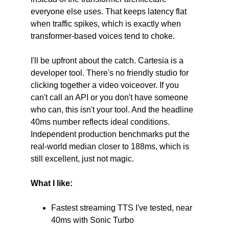
everyone else uses. That keeps latency flat 
when traffic spikes, which is exactly when 
transformer-based voices tend to choke.
I'll be upfront about the catch. Cartesia is a 
developer tool. There's no friendly studio for 
clicking together a video voiceover. If you 
can't call an API or you don't have someone 
who can, this isn't your tool. And the headline 
40ms number reflects ideal conditions. 
Independent production benchmarks put the 
real-world median closer to 188ms, which is 
still excellent, just not magic.
What I like:
Fastest streaming TTS I've tested, near 
40ms with Sonic Turbo