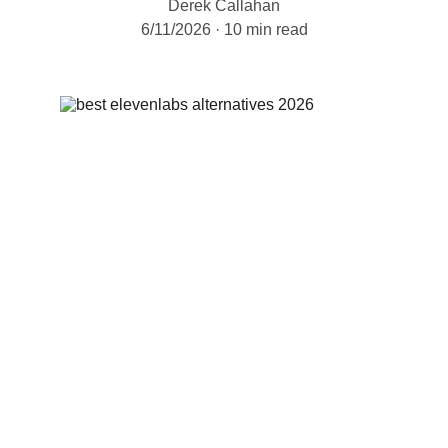
Derek Callahan
6/11/2026
10 min read