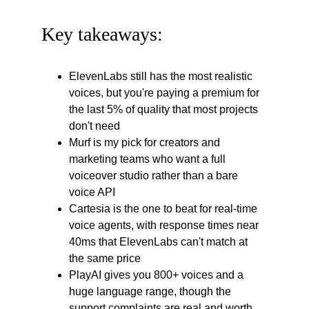
Key takeaways:
ElevenLabs still has the most realistic 
voices, but you're paying a premium for 
the last 5% of quality that most projects 
don't need
Murf is my pick for creators and 
marketing teams who want a full 
voiceover studio rather than a bare 
voice API
Cartesia is the one to beat for real-time 
voice agents, with response times near 
40ms that ElevenLabs can't match at 
the same price
PlayAI gives you 800+ voices and a 
huge language range, though the 
support complaints are real and worth 