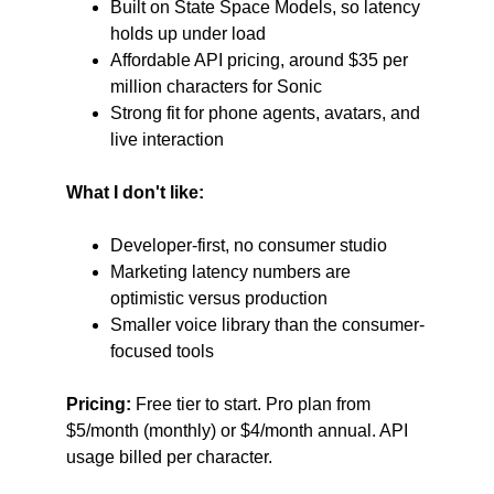
Built on State Space Models, so latency 
holds up under load
Affordable API pricing, around $35 per 
million characters for Sonic
Strong fit for phone agents, avatars, and 
live interaction
What I don't like:
Developer-first, no consumer studio
Marketing latency numbers are 
optimistic versus production
Smaller voice library than the consumer-
focused tools
Pricing:
 Free tier to start. Pro plan from 
$5/month (monthly) or $4/month annual. API 
usage billed per character.