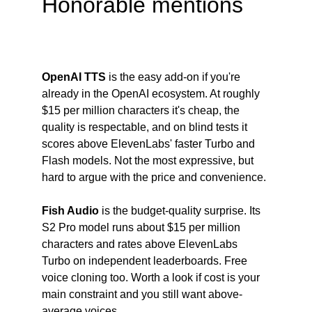
Honorable mentions
OpenAI TTS
 is the easy add-on if you're 
already in the OpenAI ecosystem. At roughly 
$15 per million characters it's cheap, the 
quality is respectable, and on blind tests it 
scores above ElevenLabs' faster Turbo and 
Flash models. Not the most expressive, but 
hard to argue with the price and convenience.
Fish Audio
 is the budget-quality surprise. Its 
S2 Pro model runs about $15 per million 
characters and rates above ElevenLabs 
Turbo on independent leaderboards. Free 
voice cloning too. Worth a look if cost is your 
main constraint and you still want above-
average voices.