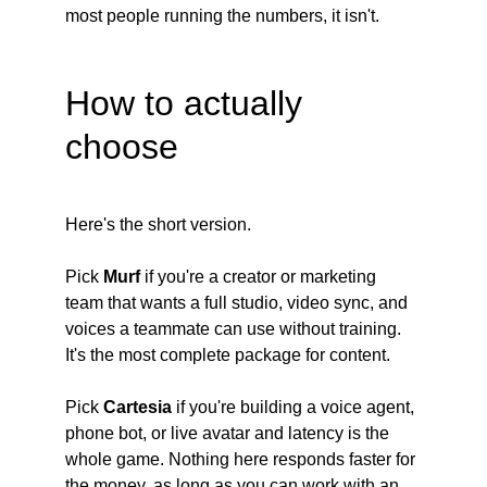
most people running the numbers, it isn't.
How to actually 
choose
Here's the short version.
Pick
 Murf
 if you're a creator or marketing 
team that wants a full studio, video sync, and 
voices a teammate can use without training. 
It's the most complete package for content.
Pick
 Cartesia
 if you're building a voice agent, 
phone bot, or live avatar and latency is the 
whole game. Nothing here responds faster for 
the money, as long as you can work with an 