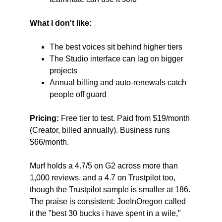
What I don't like:
The best voices sit behind higher tiers
The Studio interface can lag on bigger 
projects
Annual billing and auto-renewals catch 
people off guard
Pricing:
 Free tier to test. Paid from $19/month 
(Creator, billed annually). Business runs 
$66/month.
Murf holds a 4.7/5 on G2 across more than 
1,000 reviews, and a 4.7 on Trustpilot too, 
though the Trustpilot sample is smaller at 186. 
The praise is consistent: JoeInOregon called 
it the "best 30 bucks i have spent in a wile," 