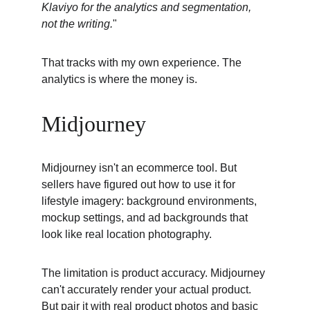
Klaviyo for the analytics and segmentation, 
not the writing.
"
That tracks with my own experience. The 
analytics is where the money is.
Midjourney
Midjourney isn't an ecommerce tool. But 
sellers have figured out how to use it for 
lifestyle imagery: background environments, 
mockup settings, and ad backgrounds that 
look like real location photography.
The limitation is product accuracy. Midjourney 
can't accurately render your actual product. 
But pair it with real product photos and basic 