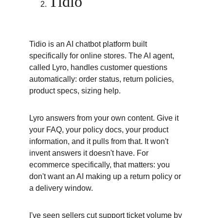
Tidio
Tidio is an AI chatbot platform built 
specifically for online stores. The AI agent, 
called Lyro, handles customer questions 
automatically: order status, return policies, 
product specs, sizing help.
Lyro answers from your own content. Give it 
your FAQ, your policy docs, your product 
information, and it pulls from that. It won't 
invent answers it doesn't have. For 
ecommerce specifically, that matters: you 
don't want an AI making up a return policy or 
a delivery window.
I've seen sellers cut support ticket volume by 