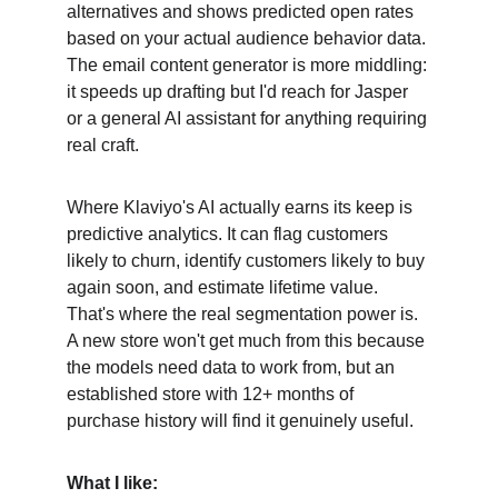
alternatives and shows predicted open rates 
based on your actual audience behavior data. 
The email content generator is more middling: 
it speeds up drafting but I'd reach for Jasper 
or a general AI assistant for anything requiring 
real craft.
Where Klaviyo's AI actually earns its keep is 
predictive analytics. It can flag customers 
likely to churn, identify customers likely to buy 
again soon, and estimate lifetime value. 
That's where the real segmentation power is. 
A new store won't get much from this because 
the models need data to work from, but an 
established store with 12+ months of 
purchase history will find it genuinely useful.
What I like: