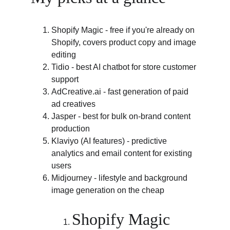
Shopify Magic - free if you're already on 
Shopify, covers product copy and image 
editing
Tidio - best AI chatbot for store customer 
support
AdCreative.ai
 - fast generation of paid 
ad creatives
Jasper - best for bulk on-brand content 
production
Klaviyo (AI features) - predictive 
analytics and email content for existing 
users
Midjourney - lifestyle and background 
image generation on the cheap
Shopify Magic