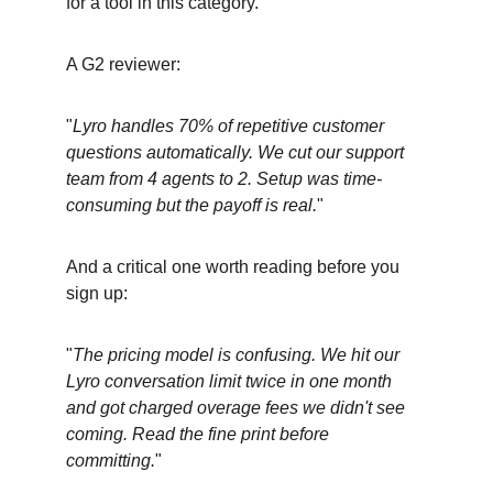
for a tool in this category.
A G2 reviewer:
"
Lyro handles 70% of repetitive customer 
questions automatically. We cut our support 
team from 4 agents to 2. Setup was time-
consuming but the payoff is real.
"
And a critical one worth reading before you 
sign up:
"
The pricing model is confusing. We hit our 
Lyro conversation limit twice in one month 
and got charged overage fees we didn't see 
coming. Read the fine print before 
committing.
"