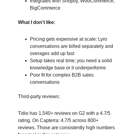
Integrates with Shopify, WooCommerce, 
BigCommerce
What I don't like:
Pricing gets expensive at scale: Lyro 
conversations are billed separately and 
overages add up fast
Setup takes real time; you need a solid 
knowledge base or it underperforms
Poor fit for complex B2B sales 
conversations
Third-party reviews:
Tidio has 1,540+ reviews on G2 with a 4.7/5 
rating. On Capterra: 4.7/5 across 800+ 
reviews. Those are consistently high numbers 