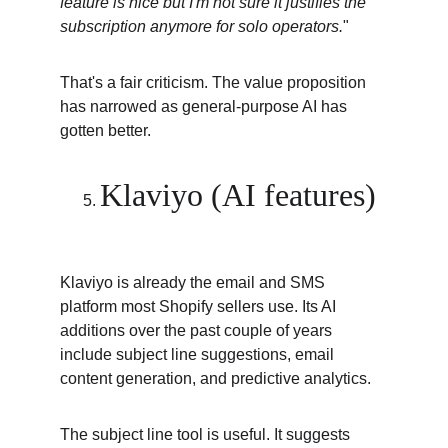
feature is nice but I'm not sure it justifies the 
subscription anymore for solo operators.
"
That's a fair criticism. The value proposition 
has narrowed as general-purpose AI has 
gotten better.
Klaviyo (AI features)
Klaviyo is already the email and SMS 
platform most Shopify sellers use. Its AI 
additions over the past couple of years 
include subject line suggestions, email 
content generation, and predictive analytics.
The subject line tool is useful. It suggests 