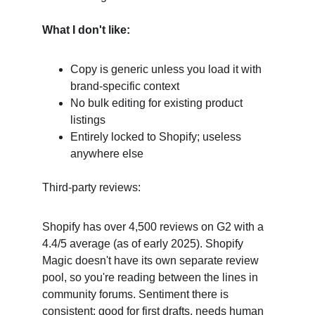
What I don't like:
Copy is generic unless you load it with 
brand-specific context
No bulk editing for existing product 
listings
Entirely locked to Shopify; useless 
anywhere else
Third-party reviews:
Shopify has over 4,500 reviews on G2 with a 
4.4/5 average (as of early 2025). Shopify 
Magic doesn't have its own separate review 
pool, so you're reading between the lines in 
community forums. Sentiment there is 
consistent: good for first drafts, needs human 