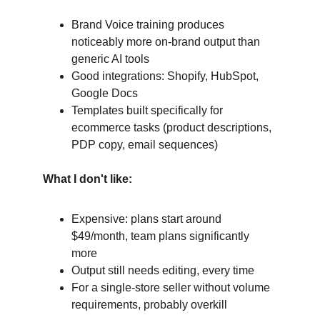
Brand Voice training produces 
noticeably more on-brand output than 
generic AI tools
Good integrations: Shopify, HubSpot, 
Google Docs
Templates built specifically for 
ecommerce tasks (product descriptions, 
PDP copy, email sequences)
What I don't like:
Expensive: plans start around 
$49/month, team plans significantly 
more
Output still needs editing, every time
For a single-store seller without volume 
requirements, probably overkill