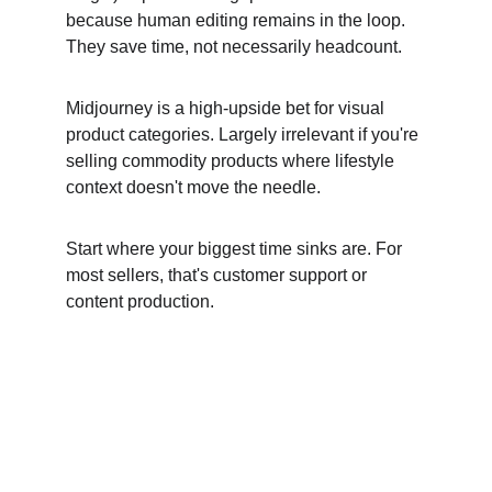
because human editing remains in the loop. 
They save time, not necessarily headcount.
Midjourney is a high-upside bet for visual 
product categories. Largely irrelevant if you're 
selling commodity products where lifestyle 
context doesn't move the needle.
Start where your biggest time sinks are. For 
most sellers, that's customer support or 
content production.