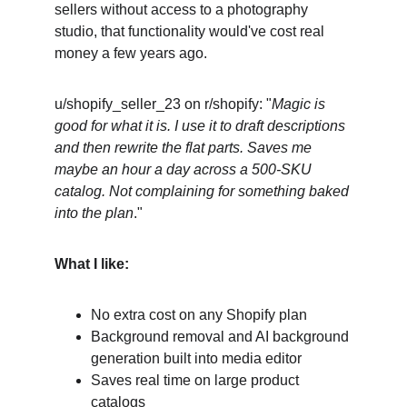
sellers without access to a photography 
studio, that functionality would've cost real 
money a few years ago.
u/shopify_seller_23 on r/shopify: "
Magic is 
good for what it is. I use it to draft descriptions 
and then rewrite the flat parts. Saves me 
maybe an hour a day across a 500-SKU 
catalog. Not complaining for something baked 
into the plan
."
What I like:
No extra cost on any Shopify plan
Background removal and AI background 
generation built into media editor
Saves real time on large product 
catalogs