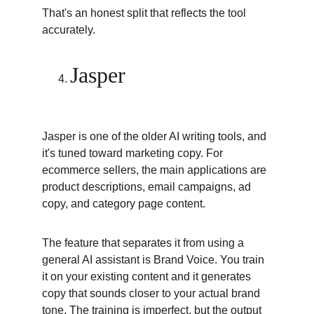
That's an honest split that reflects the tool 
accurately.
Jasper
Jasper is one of the older AI writing tools, and 
it's tuned toward marketing copy. For 
ecommerce sellers, the main applications are 
product descriptions, email campaigns, ad 
copy, and category page content.
The feature that separates it from using a 
general AI assistant is Brand Voice. You train 
it on your existing content and it generates 
copy that sounds closer to your actual brand 
tone. The training is imperfect, but the output 