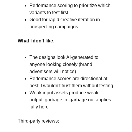
Performance scoring to prioritize which 
variants to test first
Good for rapid creative iteration in 
prospecting campaigns
What I don't like:
The designs look AI-generated to 
anyone looking closely (brand 
advertisers will notice)
Performance scores are directional at 
best; I wouldn't trust them without testing
Weak input assets produce weak 
output; garbage in, garbage out applies 
fully here
Third-party reviews: