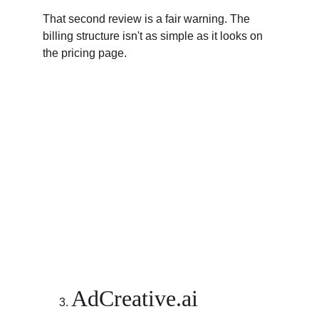
That second review is a fair warning. The 
billing structure isn't as simple as it looks on 
the pricing page.
AdCreative.ai