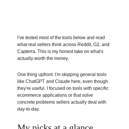
I've tested most of the tools below and read 
what real sellers think across Reddit, G2, and 
Capterra. This is my honest take on what's 
actually worth the money.
One thing upfront: I'm skipping general tools 
like ChatGPT and Claude here, even though 
they're useful. I focused on tools with specific 
ecommerce applications or that solve 
concrete problems sellers actually deal with 
day-to-day.
My picks at a glance