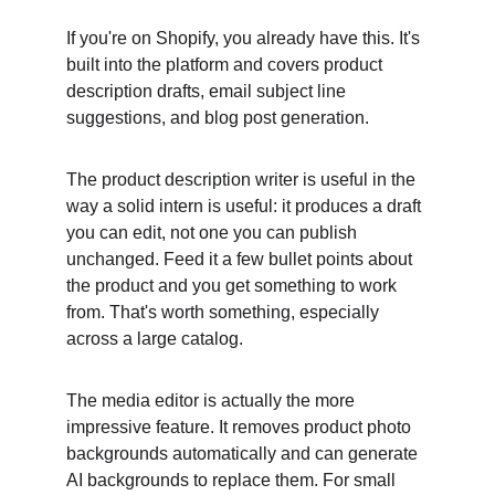
If you're on Shopify, you already have this. It's 
built into the platform and covers product 
description drafts, email subject line 
suggestions, and blog post generation.
The product description writer is useful in the 
way a solid intern is useful: it produces a draft 
you can edit, not one you can publish 
unchanged. Feed it a few bullet points about 
the product and you get something to work 
from. That's worth something, especially 
across a large catalog.
The media editor is actually the more 
impressive feature. It removes product photo 
backgrounds automatically and can generate 
AI backgrounds to replace them. For small 