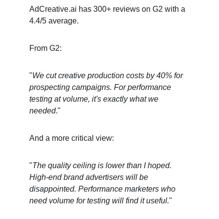
AdCreative.ai has 300+ reviews on G2 with a 
4.4/5 average.
From G2:
"
We cut creative production costs by 40% for 
prospecting campaigns. For performance 
testing at volume, it's exactly what we 
needed
."
And a more critical view:
"
The quality ceiling is lower than I hoped. 
High-end brand advertisers will be 
disappointed. Performance marketers who 
need volume for testing will find it useful.
"