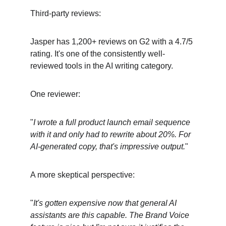
Third-party reviews:
Jasper has 1,200+ reviews on G2 with a 4.7/5 
rating. It's one of the consistently well-
reviewed tools in the AI writing category.
One reviewer:
"
I wrote a full product launch email sequence 
with it and only had to rewrite about 20%. For 
AI-generated copy, that's impressive output.
"
A more skeptical perspective:
"
It's gotten expensive now that general AI 
assistants are this capable. The Brand Voice 