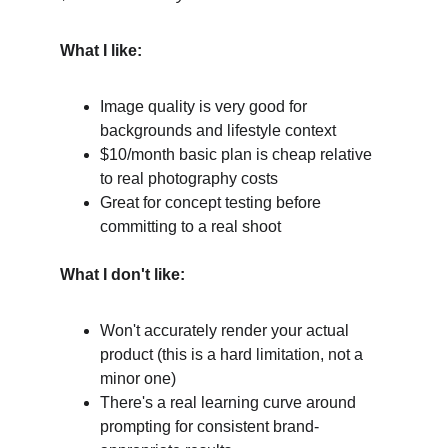
What I like:
Image quality is very good for 
backgrounds and lifestyle context
$10/month basic plan is cheap relative 
to real photography costs
Great for concept testing before 
committing to a real shoot
What I don't like:
Won't accurately render your actual 
product (this is a hard limitation, not a 
minor one)
There's a real learning curve around 
prompting for consistent brand-