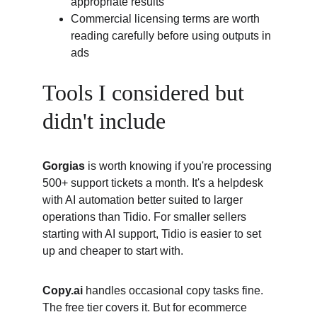
appropriate results
Commercial licensing terms are worth 
reading carefully before using outputs in 
ads
Tools I considered but 
didn't include
Gorgias
 is worth knowing if you're processing 
500+ support tickets a month. It's a helpdesk 
with AI automation better suited to larger 
operations than Tidio. For smaller sellers 
starting with AI support, Tidio is easier to set 
up and cheaper to start with.
Copy.ai
 handles occasional copy tasks fine. 
The free tier covers it. But for ecommerce 