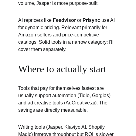
volume, Jasper is more purpose-built.
AI repricers like 
Feedvisor 
or 
Prisync 
use AI 
for dynamic pricing. Relevant primarily for 
Amazon sellers and price-competitive 
catalogs. Solid tools in a narrow category; I'll 
cover them separately.
Where to actually start
Tools that pay for themselves fastest are 
usually support automation (Tidio, Gorgias) 
and ad creative tools (AdCreative.ai). The 
savings are directly measurable.
Writing tools (Jasper, Klaviyo AI, Shopify 
Magic) improve throughput but ROI is slower 