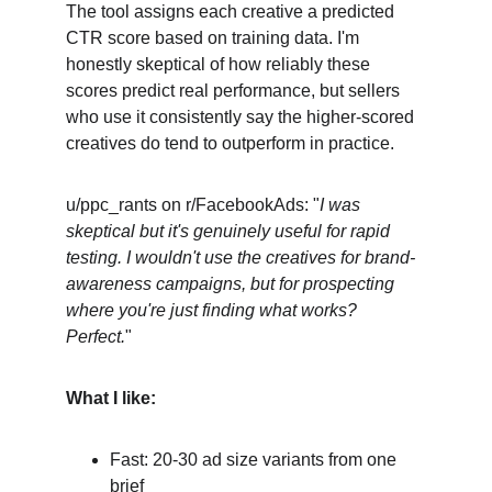
The tool assigns each creative a predicted 
CTR score based on training data. I'm 
honestly skeptical of how reliably these 
scores predict real performance, but sellers 
who use it consistently say the higher-scored 
creatives do tend to outperform in practice.
u/ppc_rants on r/FacebookAds: "
I was 
skeptical but it's genuinely useful for rapid 
testing. I wouldn't use the creatives for brand-
awareness campaigns, but for prospecting 
where you're just finding what works? 
Perfect.
"
What I like:
Fast: 20-30 ad size variants from one 
brief