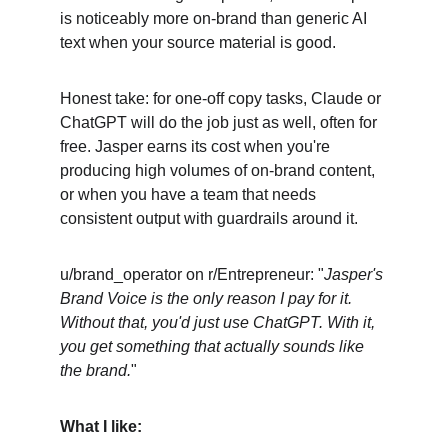
is noticeably more on-brand than generic AI 
text when your source material is good.
Honest take: for one-off copy tasks, Claude or 
ChatGPT will do the job just as well, often for 
free. Jasper earns its cost when you're 
producing high volumes of on-brand content, 
or when you have a team that needs 
consistent output with guardrails around it.
u/brand_operator on r/Entrepreneur: "
Jasper's 
Brand Voice is the only reason I pay for it. 
Without that, you'd just use ChatGPT. With it, 
you get something that actually sounds like 
the brand.
"
What I like: