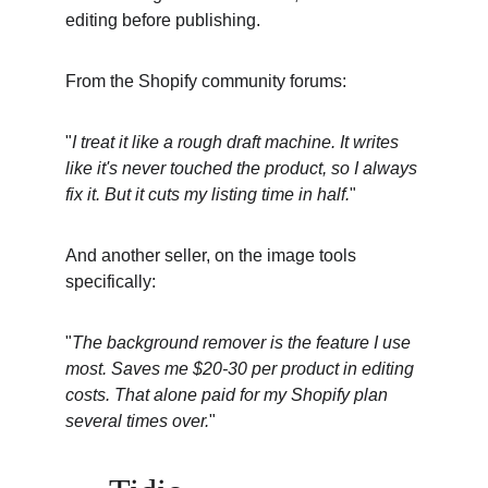
editing before publishing.
From the Shopify community forums:
"
I treat it like a rough draft machine. It writes 
like it's never touched the product, so I always 
fix it. But it cuts my listing time in half.
"
And another seller, on the image tools 
specifically:
"
The background remover is the feature I use 
most. Saves me $20-30 per product in editing 
costs. That alone paid for my Shopify plan 
several times over.
"