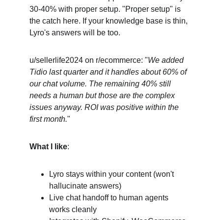
30-40% with proper setup. "Proper setup" is 
the catch here. If your knowledge base is thin, 
Lyro's answers will be too.
u/sellerlife2024 on r/ecommerce: "
We added 
Tidio last quarter and it handles about 60% of 
our chat volume. The remaining 40% still 
needs a human but those are the complex 
issues anyway. ROI was positive within the 
first month.
"
What I like
:
Lyro stays within your content (won't 
hallucinate answers)
Live chat handoff to human agents 
works cleanly