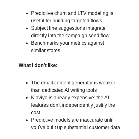
Predictive churn and LTV modeling is 
useful for building targeted flows
Subject line suggestions integrate 
directly into the campaign send flow
Benchmarks your metrics against 
similar stores
What I don't like:
The email content generator is weaker 
than dedicated AI writing tools
Klaviyo is already expensive; the AI 
features don't independently justify the 
cost
Predictive models are inaccurate until 
you've built up substantial customer data