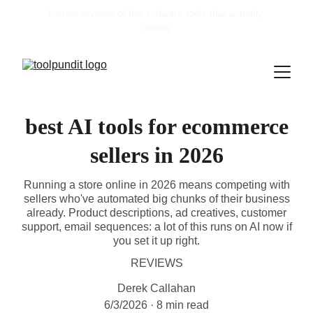
honest reviews of the software tools that actually 
matter
best AI tools for ecommerce
sellers in 2026
Running a store online in 2026 means competing with
sellers who've automated big chunks of their business
already. Product descriptions, ad creatives, customer
support, email sequences: a lot of this runs on AI now if
you set it up right.
REVIEWS
Derek Callahan
6/3/2026
8 min read