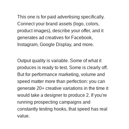
This one is for paid advertising specifically. 
Connect your brand assets (logo, colors, 
product images), describe your offer, and it 
generates ad creatives for Facebook, 
Instagram, Google Display, and more.
Output quality is variable. Some of what it 
produces is ready to test. Some is clearly off. 
But for performance marketing, volume and 
speed matter more than perfection: you can 
generate 20+ creative variations in the time it 
would take a designer to produce 2. If you're 
running prospecting campaigns and 
constantly testing hooks, that speed has real 
value.