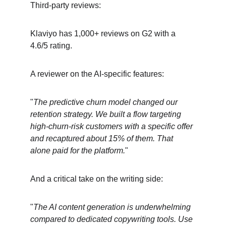
Third-party reviews:
Klaviyo has 1,000+ reviews on G2 with a 
4.6/5 rating.
A reviewer on the AI-specific features:
"
The predictive churn model changed our 
retention strategy. We built a flow targeting 
high-churn-risk customers with a specific offer 
and recaptured about 15% of them. That 
alone paid for the platform.
"
And a critical take on the writing side:
"
The AI content generation is underwhelming 
compared to dedicated copywriting tools. Use 