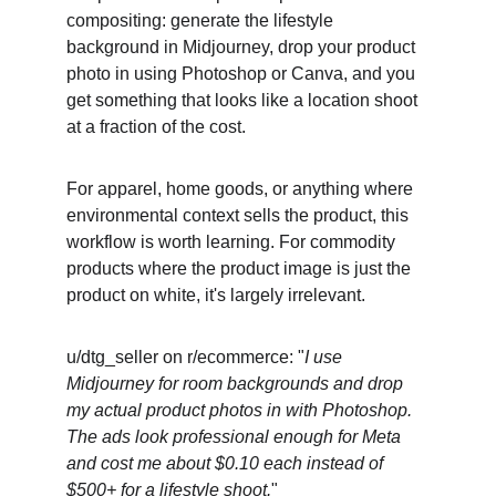
compositing: generate the lifestyle 
background in Midjourney, drop your product 
photo in using Photoshop or Canva, and you 
get something that looks like a location shoot 
at a fraction of the cost.
For apparel, home goods, or anything where 
environmental context sells the product, this 
workflow is worth learning. For commodity 
products where the product image is just the 
product on white, it's largely irrelevant.
u/dtg_seller on r/ecommerce: "
I use 
Midjourney for room backgrounds and drop 
my actual product photos in with Photoshop. 
The ads look professional enough for Meta 
and cost me about $0.10 each instead of 
$500+ for a lifestyle shoot.
"